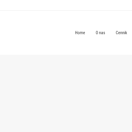
Home
O nas
Cennik