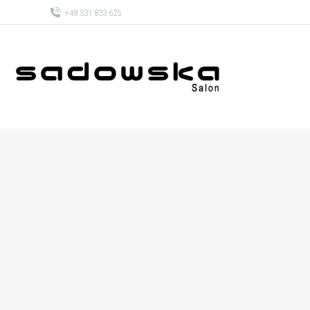
+48 531 833 625